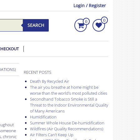
Login / Register
0
0
SEARCH
CHECKOUT
DATIONS)
RECENT POSTS
Death By Recycled Air
The air you breathe at home might be
worse than the world’s most polluted cities
Secondhand Tobacco Smoke is Still a
Threat to the Indoor Environmental Quality
of Many Americans
Humidification
Summer Whole House De-humidification
roughout
Wildfires (Air Quality Recommendations)
r someone
Air Filters Can’t Keep Up
s, chronic