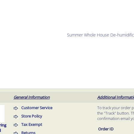
Summer Whole House De-humidific
General Information
Additional Informat
Customer Service
To track your order 
the "Track" button. T
Store Policy
confirmation email y
Tax Exempt
ring
Order ID
d
Returns