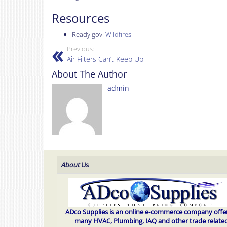
Resources
Ready.gov:
Wildfires
Previous:
Air Filters Can’t Keep Up
About The Author
admin
About
Us
ADco Supplies is an online e-commerce company offe
many HVAC, Plumbing, IAQ and other trade relate