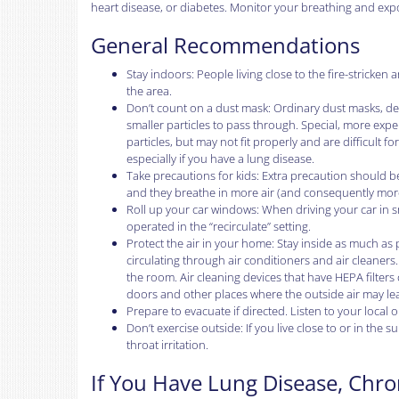
heart disease, or diabetes. Monitor your breathing and expo
General Recommendations
Stay indoors: People living close to the fire-strick
the area.
Don’t count on a dust mask: Ordinary dust masks, desig
smaller particles to pass through. Special, more expe
particles, but may not fit properly and are difficult 
especially if you have a lung disease.
Take precautions for kids: Extra precaution should be
and they breathe in more air (and consequently more p
Roll up your car windows: When driving your car in 
operated in the “recirculate” setting.
Protect the air in your home: Stay inside as much as
circulating through air conditioners and air cleaners.
the room. Air cleaning devices that have HEPA filte
doors and other places where the outside air may lea
Prepare to evacuate if directed. Listen to your local o
Don’t exercise outside: If you live close to or in the
throat irritation.
If You Have Lung Disease, Chro