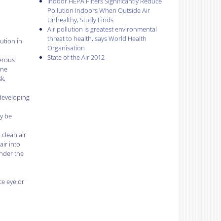
Indoor HEPA Filters Significantly Reduce
Pollution Indoors When Outside Air
Unhealthy, Study Finds
Air pollution is greatest environmental
threat to health, says World Health
ution in
Organisation
State of the Air 2012
gerous
ine
k,
 developing
ly be
 clean air
air into
under the
ce eye or