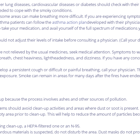
er lung diseases, cardiovascular diseases or diabetes should check with their
eded to cope with the smoky conditions.
some areas can make breathing more difficult. If you are experiencing sympt
asthma patients can follow the
asthma action plan
developed with their physicia
o take your medication, and avail yourself of the full spectrum of medications 
 not adjust their levels of intake before consulting a physician. (Call your 
 not relieved by the usual medicines, seek medical attention. Symptoms to wa
ll breath, chest heaviness, lightheadedness, and dizziness. If you have any con
lop a persistent cough or difficult or painful breathing, call your physician. Th
 exposure. Smoke can remain in areas for many days after the fires have ende
up because the process involves ashes and other sources of pollution.
ems should avoid clean-up activities and areas where dust or soot is present.
y area prior to clean-up. This will help to reduce the amount of particles be
ng clean-up, a HEPA-filtered one or an N-95.
ardous materials is suspected, do not disturb the area. Dust masks do not pro