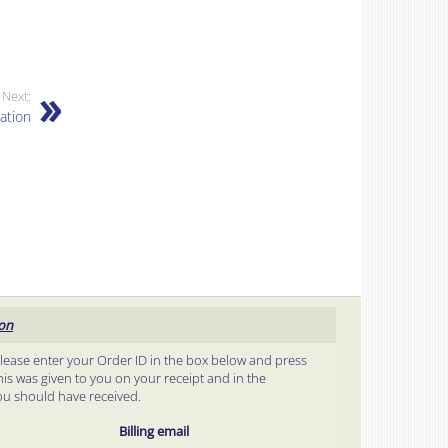
Next:
ation
ion
please enter your Order ID in the box below and press
his was given to you on your receipt and in the
ou should have received.
Billing email