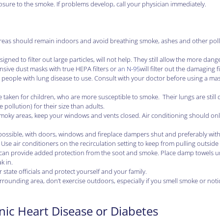
sure to the smoke. If problems develop, call your physician immediately.
en areas should remain indoors and avoid breathing smoke, ashes and other poll
ned to filter out large particles, will not help. They still allow the more dan
nsive dust masks with true HEPA filters or
an N-95
will filter out the damaging f
for people with lung disease to use. Consult with your doctor before using a mas
 taken for children, who are more susceptible to smoke. Their lungs are still
ollution) for their size than adults.
smoky areas, keep your windows and vents closed. Air conditioning should on
 possible, with doors, windows and fireplace dampers shut and preferably with
 Use air conditioners on the recirculation setting to keep from pulling outside 
rs can provide added protection from the soot and smoke. Place damp towels 
k in.
r state officials and protect yourself and your family.
 surrounding area, don’t exercise outdoors, especially if you smell smoke or noti
nic Heart Disease or Diabetes