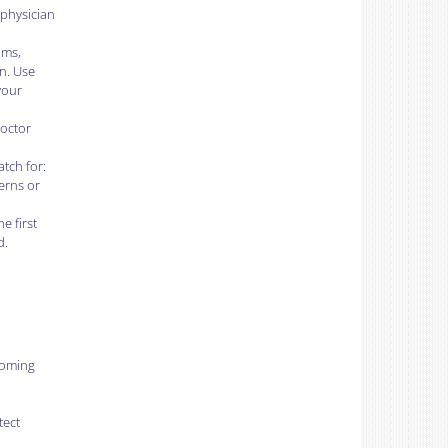
 physician
oms,
n. Use
your
doctor
tch for:
cerns or
e first
d.
coming
tect