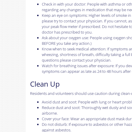
Check in with your doctor: People with asthma or oth
regarding any changes in medication that may be ne
Keep an eye on symptoms: Higher levels of smoke in 
please try to contact your physician. If you cannot, 
your peak flow meter if prescribed. Do not hesitate t
doctor has prescribed to you.
Ask about your oxygen use: People using oxygen should
BEFORE you take any action.)
Know when to seek medical attention: If symptoms are
wheezing, shortness of breath, difficulty taking a fu
questions please contact your physician.
Watch for breathing issues after exposure: If you deve
symptoms can appear as late as 24 to 48 hours after
Clean Up
Residents and volunteers should use caution during clean-
Avoid dust and soot: People with lung or heart probl
Reduce dust and soot: Thoroughly wet dusty and soot
airborne.
Cover your face: Wear an appropriate dust mask duri
Do not disturb: If exposure to asbestos or other haz
against asbestos.