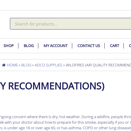
Products
search
SHOP
BLOG
MY ACCOUNT
CONTACT US
CART
HOME
»
BLOG
»
ADCO SUPPLIES
» WILDFIRES (AIR QUALITY RECOMMEN
ITY RECOMMENDATIONS)
n ongoing concern where there is dry, hot weather. During a wildfire, people th
alk with your doctor about how to prepare for this smoke, especially if you o
ors; is under age 18 or over age 65; or has asthma, COPD or other lung disease