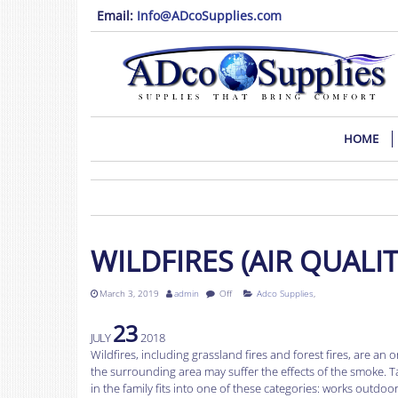
Email:
Info@ADcoSupplies.com
HOME
WILDFIRES (AIR QUAL
March 3, 2019
admin
Off
Adco Supplies
,
23
JULY
2018
Wildfires, including grassland fires and forest fires, are a
the surrounding area may suffer the effects of the smoke. T
in the family fits into one of these categories: works outdo