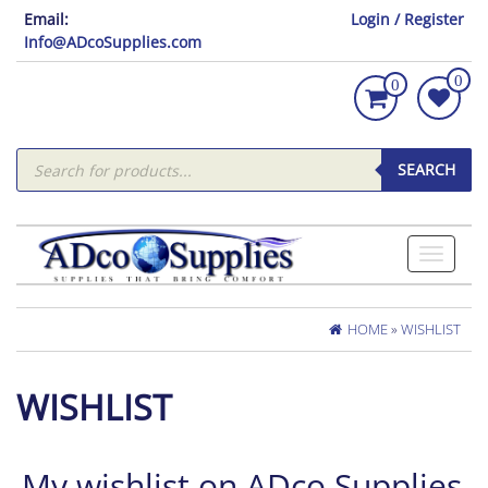
Email:
Login / Register
Info@ADcoSupplies.com
0
0
Products
search
SEARCH
Toggle
navigati
HOME
»
WISHLIST
WISHLIST
My wishlist on ADco Supplies