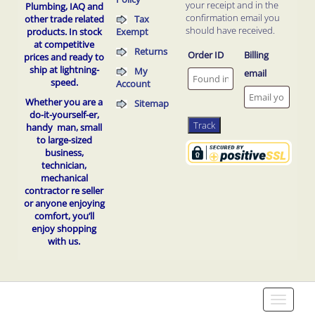
your receipt and in the
Plumbing, IAQ and
confirmation email you
Tax
other trade related
should have received.
Exempt
products.
In stock
at competitive
Returns
Order ID
Billing
prices and ready to
ship at lightning-
My
email
speed.
Account
Whether you are a
Sitemap
do-it-yourself-er,
Track
handy man, small
to
large-sized
business,
technician,
mechanical
contractor re seller
or anyone enjoying
comfort, you’ll
enjoy shopping
with us.
Toggle
navigati