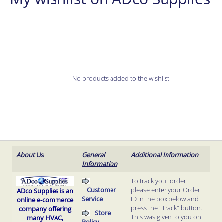
No products added to the wishlist
About
Us
General
Additional Information
Information
To track your order
Customer
please enter your Order
ADco Supplies is an
Service
ID in the box below and
online e-commerce
press the "Track" button.
company offering
Store
This was given to you on
many HVAC,
Policy