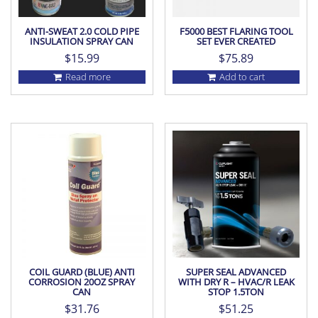
ANTI-SWEAT 2.0 COLD PIPE
F5000 BEST FLARING TOOL
INSULATION SPRAY CAN
SET EVER CREATED
$
15.99
$
75.89
Read more
Add to cart
COIL GUARD (BLUE) ANTI
SUPER SEAL ADVANCED
CORROSION 20OZ SPRAY
WITH DRY R – HVAC/R LEAK
CAN
STOP 1.5TON
$
31.76
$
51.25