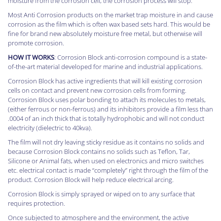
moisture from the corrosion cell, the corrosion process will stop.
Most Anti Corrosion products on the market trap moisture in and cause
corrosion as the film which is often wax based sets hard. This would be
fine for brand new absolutely moisture free metal, but otherwise will
promote corrosion.
HOW IT WORKS
: Corrosion Block anti-corrosion compound is a state-
of-the-art material developed for marine and industrial applications.
Corrosion Block has active ingredients that will kill existing corrosion
cells on contact and prevent new corrosion cells from forming.
Corrosion Block uses polar bonding to attach its molecules to metals,
(either ferrous or non-ferrous) and its inhibitors provide a film less than
.0004 of an inch thick that is totally hydrophobic and will not conduct
electricity (dielectric to 40kva).
The film will not dry leaving sticky residue as it contains no solids and
because Corrosion Block contains no solids such as Teflon, Tar,
Silicone or Animal fats, when used on electronics and micro switches
etc. electrical contact is made “completely” right through the film of the
product. Corrosion Block will help reduce electrical arcing.
Corrosion Block is simply sprayed or wiped on to any surface that
requires protection.
Once subjected to atmosphere and the environment, the active