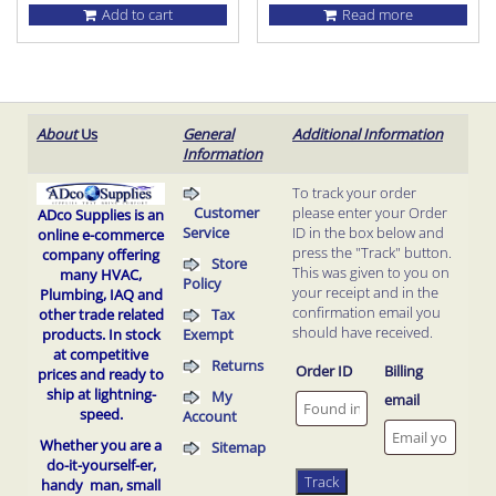
Add to cart
Read more
About
Us
General
Additional Information
Information
To track your order
Customer
please enter your Order
ADco Supplies is an
Service
ID in the box below and
online e-commerce
press the "Track" button.
company offering
Store
This was given to you on
many HVAC,
Policy
your receipt and in the
Plumbing, IAQ and
confirmation email you
Tax
other trade related
should have received.
Exempt
products.
In stock
at competitive
Returns
Order ID
Billing
prices and ready to
ship at lightning-
My
email
speed.
Account
Whether you are a
Sitemap
do-it-yourself-er,
Track
handy man, small