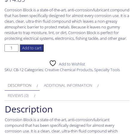
Corrosion Block is a state-of-the-art, anti-corrosion/lubricant compound
that has been specifically designed for almost every corrosion use. It is a
clean, clear, ultra-thin fluid compound which leaves a non-greasy
atmospheric barrier to protect metals. Because it leaves no gummy
residue to trap moisture, lint, or dirt, Corrosion Block is perfect for
protecting electrical systems, electronics, fishing tackle, and other gear.
Corrosion
Add to cart
Block
Lear
CB-
Add to Wishlist
12
SKU:
CB-12
Categories:
Creative Chemical Products
,
Specialty Tools
Spray
Can
DESCRIPTION
ADDITIONAL INFORMATION
12
Oz.
REVIEWS (0)
quantity
Description
Corrosion Block is a state-of-the-art, anti-corrosion/lubricant
compound that has been specifically designed for almost every
corrosion use. It is a clean, clear, ultra-thin fluid compound which