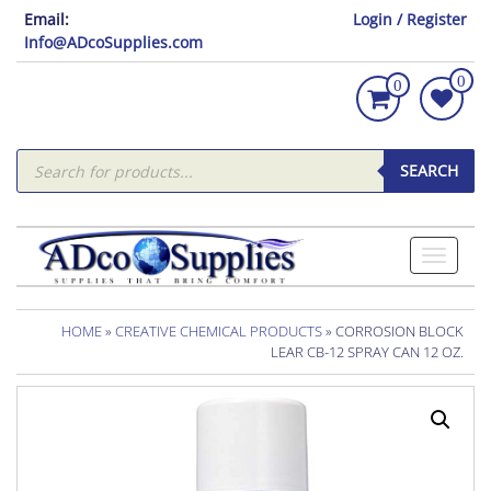
Email:
Login / Register
Info@ADcoSupplies.com
0
0
Products
search
SEARCH
Toggle
navigati
HOME
»
CREATIVE CHEMICAL PRODUCTS
» CORROSION BLOCK
LEAR CB-12 SPRAY CAN 12 OZ.