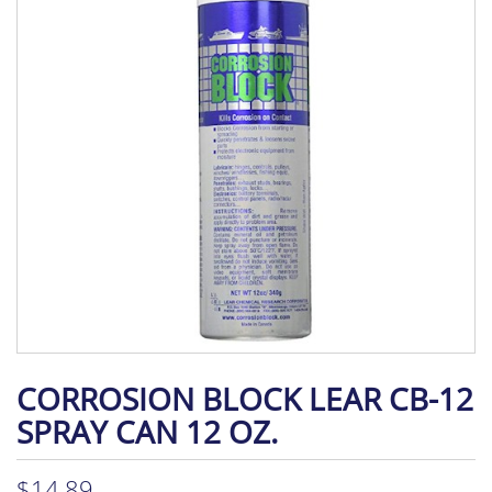
CORROSION BLOCK LEAR CB-12
SPRAY CAN 12 OZ.
$
14.89