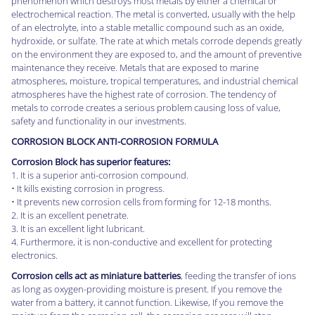
phenomenon which destroys most metals by either a chemical or
electrochemical reaction. The metal is converted, usually with the help
of an electrolyte, into a stable metallic compound such as an oxide,
hydroxide, or sulfate. The rate at which metals corrode depends greatly
on the environment they are exposed to, and the amount of preventive
maintenance they receive. Metals that are exposed to marine
atmospheres, moisture, tropical temperatures, and industrial chemical
atmospheres have the highest rate of corrosion. The tendency of
metals to corrode creates a serious problem causing loss of value,
safety and functionality in our investments.
CORROSION BLOCK ANTI-CORROSION FORMULA
Corrosion Block has superior features:
1. It is a superior anti-corrosion compound.
• It kills existing corrosion in progress.
• It prevents new corrosion cells from forming for 12-18 months.
2. It is an excellent penetrate.
3. It is an excellent light lubricant.
4. Furthermore, it is non-conductive and excellent for protecting
electronics.
Corrosion cells act as miniature batteries
, feeding the transfer of ions
as long as oxygen-providing moisture is present. If you remove the
water from a battery, it cannot function. Likewise, If you remove the