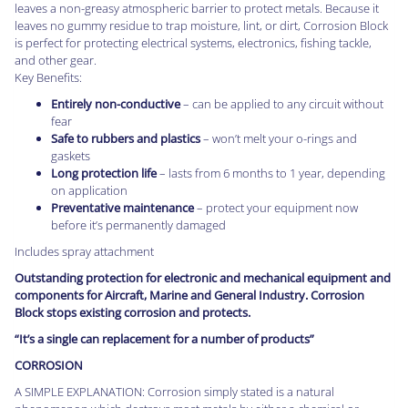
leaves a non-greasy atmospheric barrier to protect metals. Because it
leaves no gummy residue to trap moisture, lint, or dirt, Corrosion Block
is perfect for protecting electrical systems, electronics, fishing tackle,
and other gear.
Key Benefits:
Entirely non-conductive
– can be applied to any circuit without
fear
Safe to rubbers and plastics
– won’t melt your o-rings and
gaskets
Long protection life
– lasts from 6 months to 1 year, depending
on application
Preventative maintenance
– protect your equipment now
before it’s permanently damaged
Includes spray attachment
Outstanding protection for electronic and mechanical equipment and
components for Aircraft, Marine and General Industry. Corrosion
Block stops existing corrosion and protects.
“It’s a single can replacement for a number of products”
CORROSION
A SIMPLE EXPLANATION: Corrosion simply stated is a natural