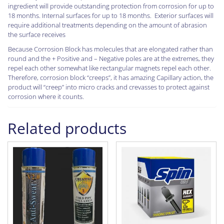
ingredient will provide outstanding protection from corrosion for up to
18 months. Internal surfaces for up to 18 months. Exterior surfaces will
require additional treatments depending on the amount of abrasion
the surface receives
Because Corrosion Block has molecules that are elongated rather than
round and the + Positive and – Negative poles are at the extremes, they
repel each other somewhat like rectangular magnets repel each other.
Therefore, corrosion block “creeps”, it has amazing Capillary action, the
product will “creep” into micro cracks and crevasses to protect against
corrosion where it counts.
Related products