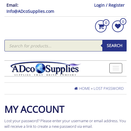
Email:
Login / Register
Info@ADcoSupplies.com
0
0
Products
search
SEARCH
Toggle
navigati
HOME
»
LOST PASSWORD
MY ACCOUNT
Lost your password? Please enter your username or email address. You
will receive a link to create a new password via email.