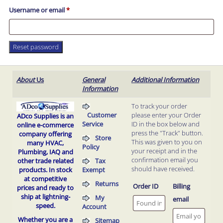
Required
Username or email
*
Reset password
About
Us
General
Additional Information
Information
To track your order
Customer
please enter your Order
ADco Supplies is an
Service
ID in the box below and
online e-commerce
press the "Track" button.
company offering
Store
This was given to you on
many HVAC,
Policy
your receipt and in the
Plumbing, IAQ and
confirmation email you
Tax
other trade related
should have received.
Exempt
products.
In stock
at competitive
Returns
Order ID
Billing
prices and ready to
ship at lightning-
My
email
speed.
Account
Whether you are a
Sitemap